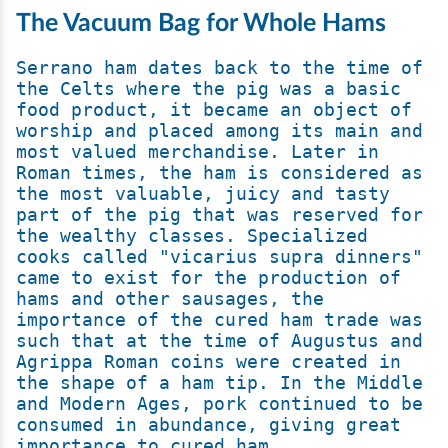
The Vacuum Bag for Whole Hams
Serrano ham dates back to the time of 
the Celts where the pig was a basic 
food product, it became an object of 
worship and placed among its main and 
most valued merchandise. Later in 
Roman times, the ham is considered as 
the most valuable, juicy and tasty 
part of the pig that was reserved for 
the wealthy classes. Specialized 
cooks called "vicarius supra dinners" 
came to exist for the production of 
hams and other sausages, the 
importance of the cured ham trade was 
such that at the time of Augustus and 
Agrippa Roman coins were created in 
the shape of a ham tip. In the Middle 
and Modern Ages, pork continued to be 
consumed in abundance, giving great 
importance to cured ham.
