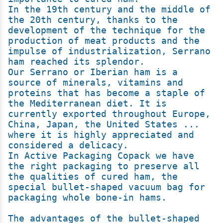
In the 19th century and the middle of 
the 20th century, thanks to the 
development of the technique for the 
production of meat products and the 
impulse of industrialization, Serrano 
ham reached its splendor.

Our Serrano or Iberian ham is a 
source of minerals, vitamins and 
proteins that has become a staple of 
the Mediterranean diet. It is 
currently exported throughout Europe, 
China, Japan, the United States ... 
where it is highly appreciated and 
considered a delicacy.

In Active Packaging Copack we have 
the right packaging to preserve all 
the qualities of cured ham, the 
special bullet-shaped vacuum bag for 
packaging whole bone-in hams.

The advantages of the bullet-shaped 