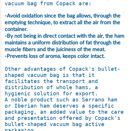
-Avoid oxidation since the bag allows, through the 
emptying technique, to extract all the air from the 
container.

-By not being in direct contact with the air, the ham 
maintains a uniform distribution of fat through the 
muscle fibers and the juiciness of the meat.

-Prevents loss of aroma, keeps color intact.
Other advantages of Copack's bullet-
shaped vacuum bag is that it 
facilitates the transport and 
distribution of whole hams, a 
hygienic solution for export.

A noble product such as Serrano ham 
or Iberian ham deserves a specific 
packaging, an added value to the care 
and presentation offered by Copack's 
bullet-shaped vacuum bag active 
packaging.