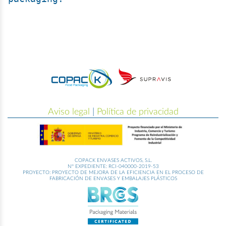
Aviso legal
|
Política de privacidad
COPACK ENVASES ACTIVOS, S.L.
Nº EXPEDIENTE: RCI-040000-2019-53
PROYECTO: PROYECTO DE MEJORA DE LA EFICIENCIA EN EL PROCESO DE
FABRICACIÓN DE ENVASES Y EMBALAJES PLÁSTICOS